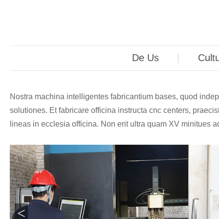
De Us
Cult
Nostra machina intelligentes fabricantium bases, quod indepen
solutiones. Et fabricare officina instructa cnc centers, pra
lineas in ecclesia officina. Non erit ultra quam XV minitue
<