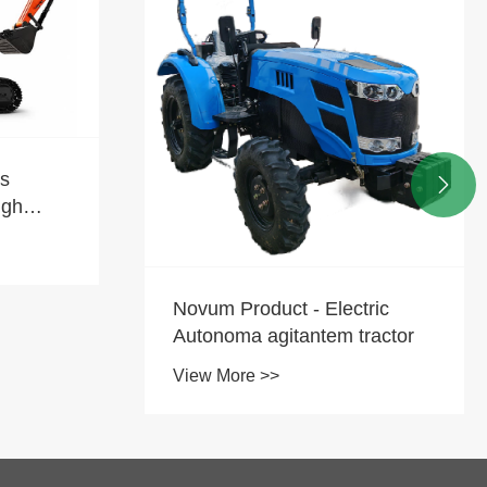

Quid est Crescit Press pro
Chinese Mini Excavators
transmarinas
View More >>
ric
ractor