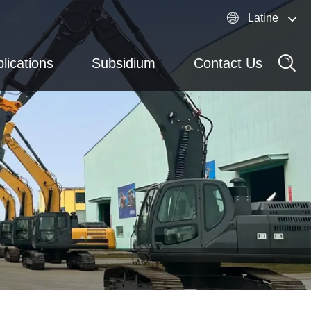

Latine
lications
Subsidium
Contact Us