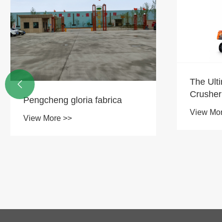
The Ultimate Hard-Rock
DX300P

Crusher for Mine! DX370PC-9
Crawle
35.6-ton CAVATOR perfectus
Power, 
View More >>
View Mo
est solutio omnium
capacit
quaestionum "mortuorum
ad Mini
fodientium".