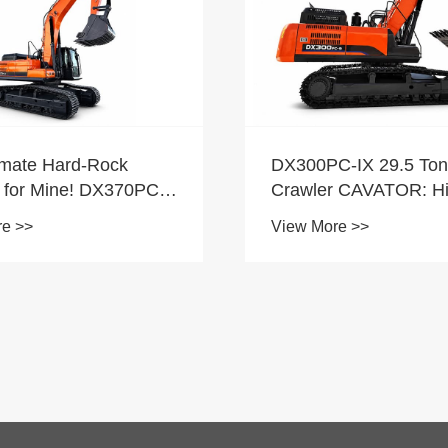
C-IX 29.5 Tons
r CAVATOR: High
magna Situla
re >>
as, omnia rotundiora
ng et Earthmoving
Novum Product - Elect
Autonoma agitantem t
View More >>