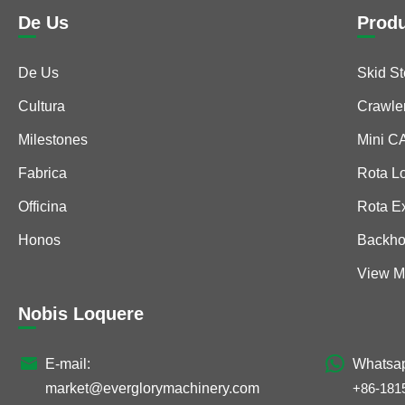
De Us
Prod
De Us
Skid S
Cultura
Crawle
Milestones
Mini 
Fabrica
Rota L
Officina
Rota E
Honos
Backho
View M
Nobis Loquere


E-mail:
Whatsa
market@everglorymachinery.com
+86-181