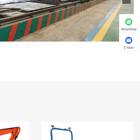
WhatsApp
E-Mail