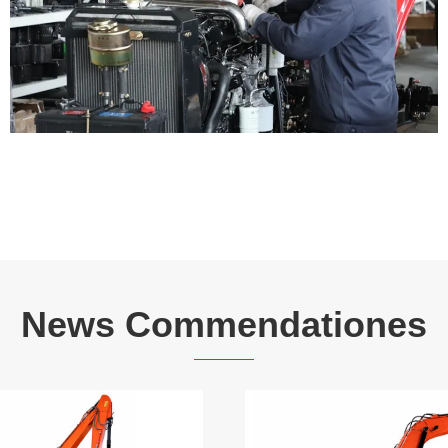
News Commendationes