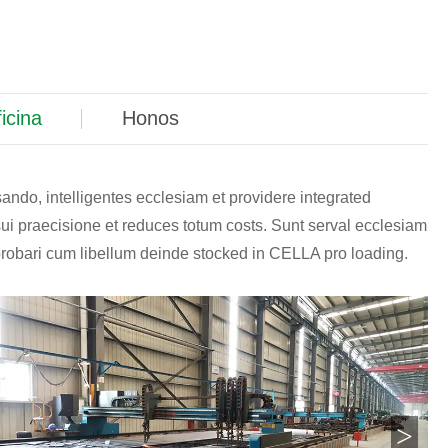
icina
Honos
sando, intelligentes ecclesiam et providere integrated
sui praecisione et reduces totum costs. Sunt serval ecclesiam
probari cum libellum deinde stocked in CELLA pro loading.
>