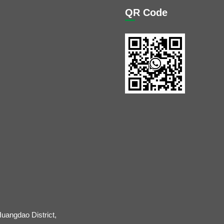
QR Code
uangdao District,