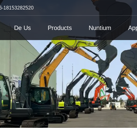
6-18153282520
De Us
Products
Nuntium
App