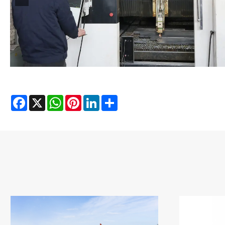
Facebook
X
WhatsApp
Pinterest
LinkedIn
Share