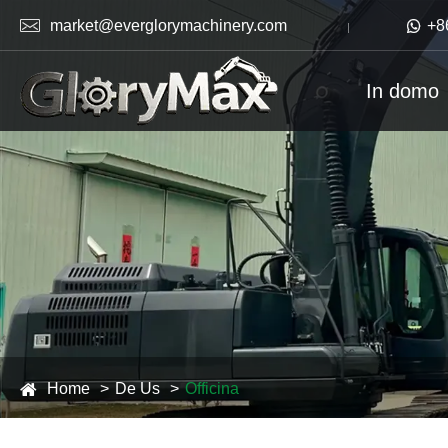

market@everglorymachinery.com

+8
In domo
Home
De Us
Officina