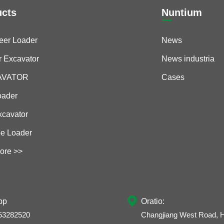
ucts
Nuntium
teer Loader
News
r Excavator
News industria
CAVATOR
Cases
oader
xcavator
e Loader
ore >>

pp
Oratio:
53282520
Changjiang West Road, H