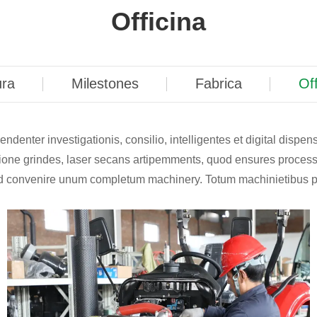
Officina
ura
Milestones
Fabrica
Off
denter investigationis, consilio, intelligentes et digital dispen
ecisione grindes, laser secans artipemments, quod ensures proces
s ad convenire unum completum machinery. Totum machinietibus 