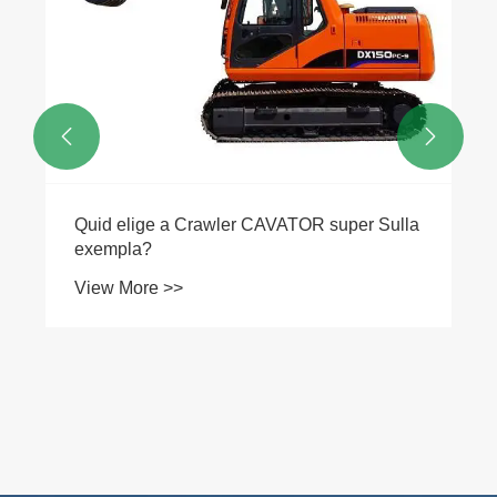


Quid elige a Crawler CAVATOR super Sulla
exempla?
View More >>