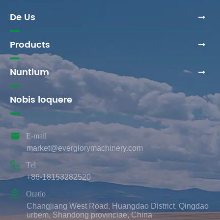
De Us
Products
Nuntium
Nobis loquere

E-mail
market@everglorymachinery.com

Tel
+86-18153282520

Oratio
Changjiang West Road, Huangdao District, Qingdao
urbem, Shandong provinciae, China