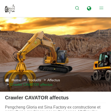


Home
Products
Affectus
Crawler CAVATOR affectus
Crawler CAVATOR affectus
Pengcheng Gloria est Sina Factory ex constructione et