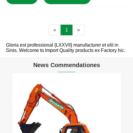
«
1
»
Gloria est professional {LXXVII} manufacturer et elit in
Sinis. Welcome to Import Quality products ex Factory hic.
News Commendationes