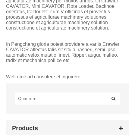
agriculturae machinery per multos annos. Ut Crawler
CAVATOR, Mini CAVATOR, Rota Loader, Backhoe
oneratus, tractor etc. cum V officinas et provectus
processus et agriculturae machinery solutiones
constructione et agriculturae machinery solution
constructione et agriculturae machinery solution.
In Pengcheng gloria potest providere a variis Crawler
CAVATOR affectus talis sit situla, rasperi, semi ipso
automatic velox mutatio, inevi, Ripper, augur, malleo,
radix et mechanica pollice etc.
Welcome ad consulere et inquirere.
Products