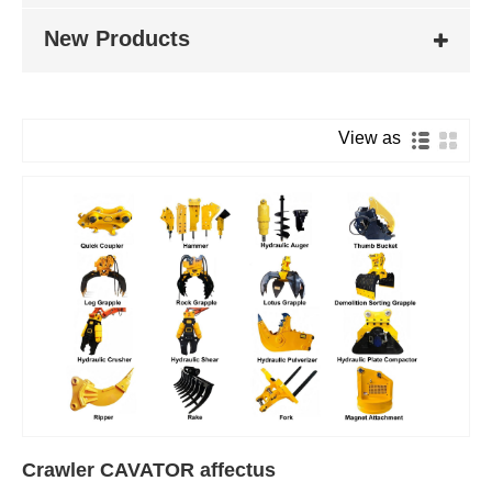
New Products
View as
Crawler CAVATOR affectus