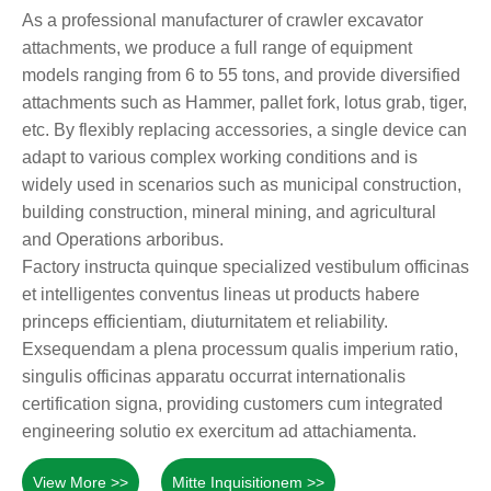
As a professional manufacturer of crawler excavator
attachments, we produce a full range of equipment
models ranging from 6 to 55 tons, and provide diversified
attachments such as Hammer, pallet fork, lotus grab, tiger,
etc. By flexibly replacing accessories, a single device can
adapt to various complex working conditions and is
widely used in scenarios such as municipal construction,
building construction, mineral mining, and agricultural
and Operations arboribus.
Factory instructa quinque specialized vestibulum officinas
et intelligentes conventus lineas ut products habere
princeps efficientiam, diuturnitatem et reliability.
Exsequendam a plena processum qualis imperium ratio,
singulis officinas apparatu occurrat internationalis
certification signa, providing customers cum integrated
engineering solutio ex exercitum ad attachiamenta.
View More >>
Mitte Inquisitionem >>