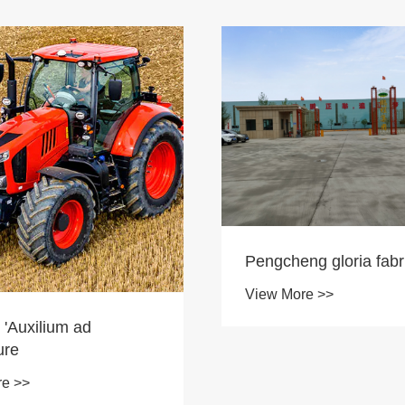
Pengcheng gloria fabr
View More >>
 'Auxilium ad
ure
re >>