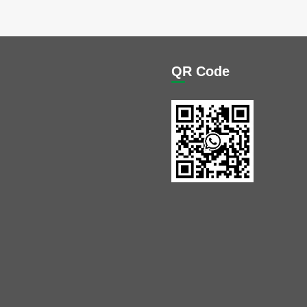
QR Code