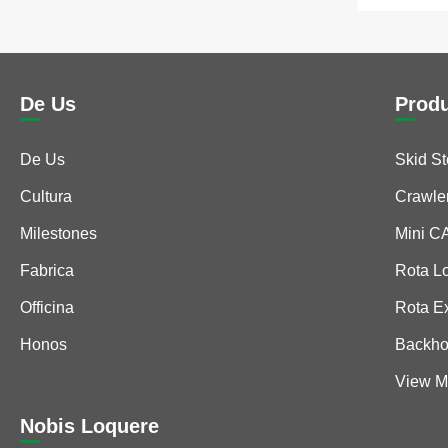
De Us
Prod
De Us
Skid S
Cultura
Crawle
Milestones
Mini 
Fabrica
Rota L
Officina
Rota E
Honos
Backho
View M
Nobis Loquere