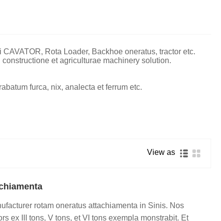
i CAVATOR, Rota Loader, Backhoe oneratus, tractor etc.
 constructione et agriculturae machinery solution.
rabatum furca, nix, analecta et ferrum etc.
View as
achiamenta
ufacturer rotam oneratus attachiamenta in Sinis. Nos
 ex III tons, V tons, et VI tons exempla monstrabit. Et