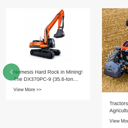
Nemesis Hard Rock in Mining!

The DX370PC-9 (35.6-ton
CAVATOR): Serena sectio
View More >>
tota mea in die.
Tractors
Agricult
View Mo