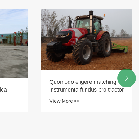

Quomodo eligere matching
ica
instrumenta fundus pro tractor
View More >>