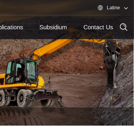

Latine
lications
Subsidium
Contact Us