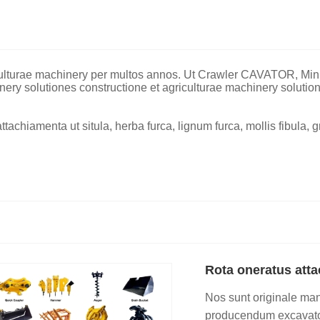
iculturae machinery per multos annos. Ut Crawler CAVATOR, Min
nery solutiones constructione et agriculturae machinery solution
achiamenta ut situla, herba furca, lignum furca, mollis fibula, g
Rota oneratus att
Nos sunt originale man
producendum excavators