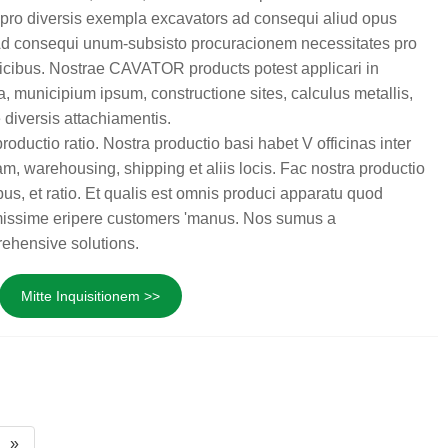
pro diversis exempla excavators ad consequi aliud opus
 Ad consequi unum-subsisto procuracionem necessitates pro
icibus. Nostrae CAVATOR products potest applicari in
la, municipium ipsum, constructione sites, calculus metallis,
 diversis attachiamentis.
uctio ratio. Nostra productio basi habet V officinas inter
m, warehousing, shipping et aliis locis. Fac nostra productio
us, et ratio. Et qualis est omnis produci apparatu quod
irmissime eripere customers 'manus. Nos sumus a
ehensive solutions.
Mitte Inquisitionem >>
»