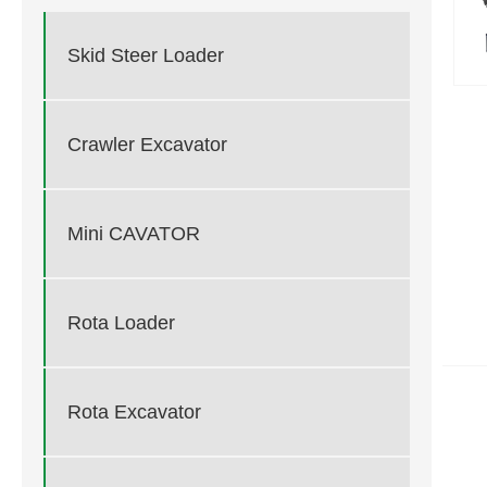
Skid Steer Loader
Crawler Excavator
Mini CAVATOR
Rota Loader
Rota Excavator