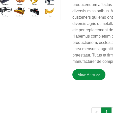
producendum affectus 
diversis missionibus.
customers qui emo ont
diversis agris ut metal
etc per replacement de
Habemus completum prod
productionem, ecclesia
linea mensuris, agentib
praestatur. Tutus et f
manufacturer de compr
View More >>
«
1