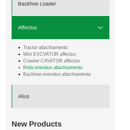
Backhoe Loader

Affectus
Tractor attachiamenta
Mini EXCVATOR affectus
Crawler CAVATOR affectus
Rota oneratus attachiamenta
Backhoe oneratus attachiamenta
Alius
New Products