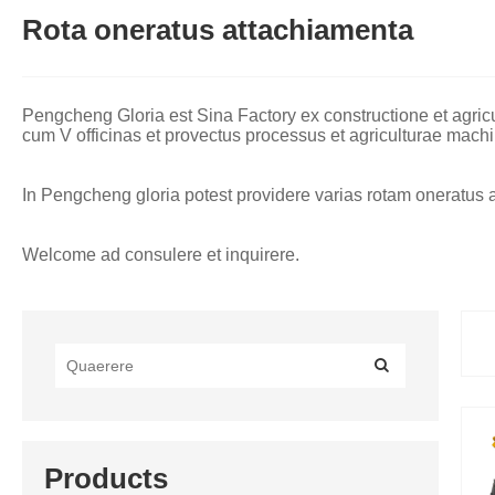
Rota oneratus attachiamenta
Pengcheng Gloria est Sina Factory ex constructione et agr
cum V officinas et provectus processus et agriculturae machi
In Pengcheng gloria potest providere varias rotam oneratus att
Welcome ad consulere et inquirere.
Products