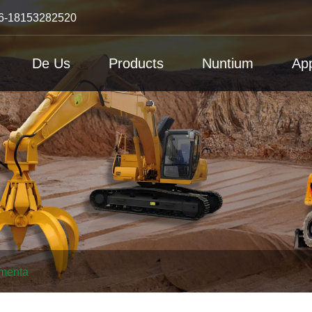
6-18153282520
De Us
Products
Nuntium
App
amenta