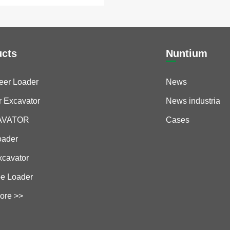
ucts
Nuntium
teer Loader
News
r Excavator
News industria
CAVATOR
Cases
oader
xcavator
e Loader
ore >>