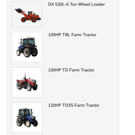
DX 530L-6 Ton Wheel Loader
100HP TBL Farm Tractor
100HP TD Farm Tractor
120HP TD3S Farm Tractor