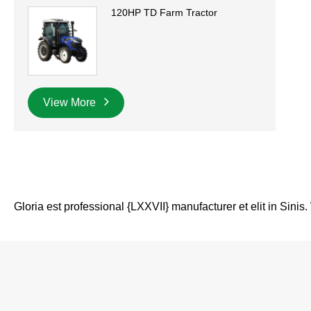
120HP TD Farm Tractor
View More
Gloria est professional {LXXVII} manufacturer et elit in Sinis