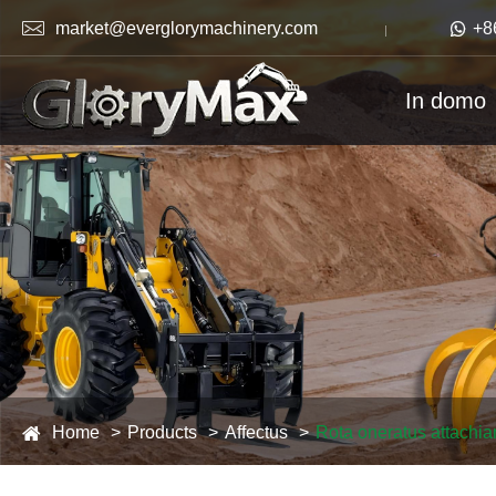

market@everglorymachinery.com

+8
In domo
Home
Products
Affectus
Rota oneratus attachi