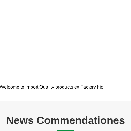
. Welcome to Import Quality products ex Factory hic.
News Commendationes