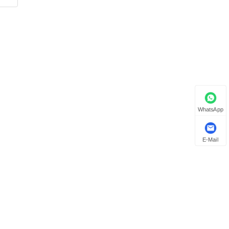
WhatsApp
E-Mail